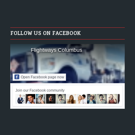
FOLLOW US ON FACEBOOK
Flightways Columbus
Open Facebook page now
Join our Facebook community