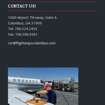
CONTACT US!
1000 Airport Thruway, Suite A
Columbus, GA 31909
Tel: 706.324.2453
Fax: 706.596.9561
csr@flightwayscolumbus.com