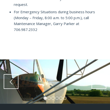
request.
For Emergency Situations during business hours
(Monday – Friday, 8:00 a.m. to 5:00 p.m.), call
Maintenance Manager, Garry Parker at
706.987.2332
1
2
3
4
5
6