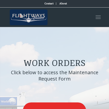
Contact
About
WORK ORDERS
Click below to access the Maintenance
Request Form