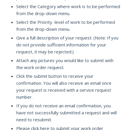
Select the Category where work is to be performed
from the drop-down menu.
Select the Priority level of work to be performed
from the drop-down menu.
Give a full description of your request. (Note: If you
do not provide sufficient information for your
request, it may be rejected.)
Attach any pictures you would like to submit with
the work order request.
Click the submit button to receive your
confirmation. You will also receive an email once
your request is received with a service request
number.
If you do not receive an email confirmation, you
have not successfully submitted a request and will
need to resubmit.
Please click here to submit your work order