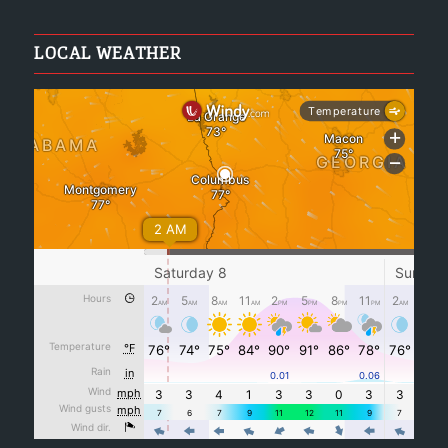
LOCAL WEATHER