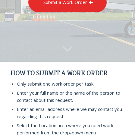
Submit a Work Order
HOW TO SUBMIT A WORK ORDER
Only submit one work order per task.
Enter your full name or the name of the person to
contact about this request.
Enter an email address where we may contact you
regarding this request.
Select the Location area where you need work
performed from the drop-down menu.