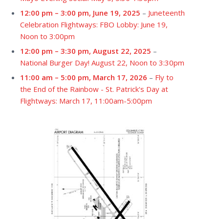
12:00 pm
–
3:00 pm
,
June 19, 2025
–
Juneteenth
Celebration Flightways: FBO Lobby: June 19,
Noon to 3:00pm
12:00 pm
–
3:30 pm
,
August 22, 2025
–
National Burger Day! August 22, Noon to 3:30pm
11:00 am
–
5:00 pm
,
March 17, 2026
–
Fly to
the End of the Rainbow - St. Patrick's Day at
Flightways: March 17, 11:00am-5:00pm