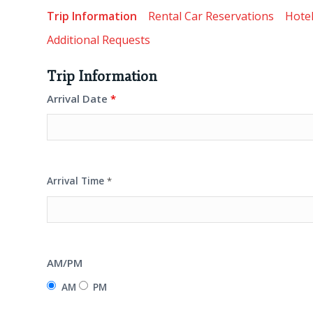
Trip Information
Rental Car Reservations
Hotel
Additional Requests
Trip Information
Arrival Date
*
Arrival Time
*
AM/PM
AM
PM