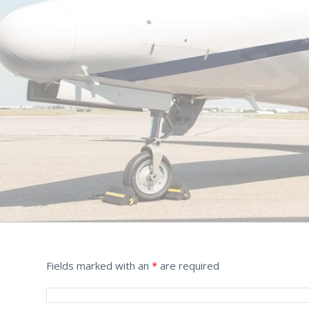
Fields marked with an
*
are required