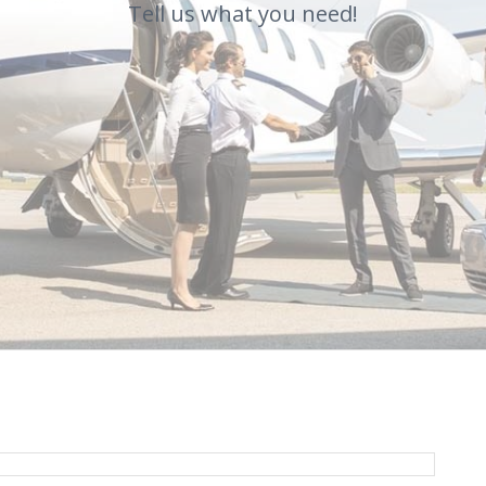
Tell us what you need!