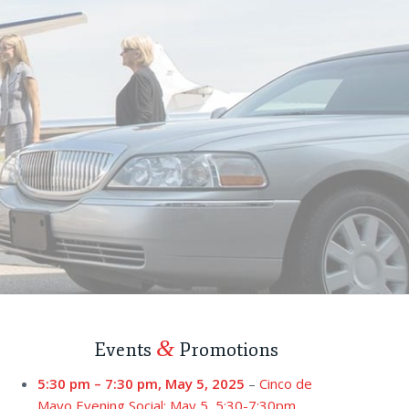
&
Events
Promotions
5:30 pm
–
7:30 pm
,
May 5, 2025
–
Cinco de
Mayo Evening Social: May 5, 5:30-7:30pm