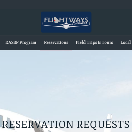
DASSP Program
Reservations
Field Trips & Tours
Local 
RESERVATION REQUESTS