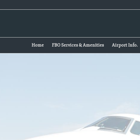
Home
FBO Services & Amenities
Airport Info.