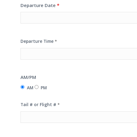
Departure Date
*
Departure Time
*
AM/PM
AM
PM
Tail # or Flight #
*