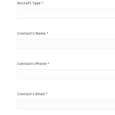
Aircraft Type
*
Contact’s Name
*
Contact’s Phone
*
Contact’s Email
*