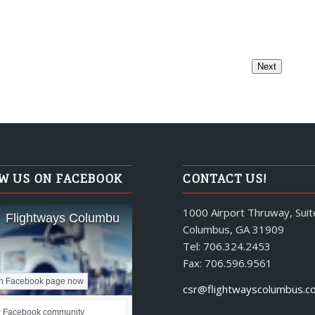
W US ON FACEBOOK
CONTACT US!
1000 Airport Thruway, Suit
Flightways Columbus
Columbus, GA 31909
Tel: 706.324.2453
Fax: 706.596.9561
n Facebook page now
csr@flightwayscolumbus.c
r Facebook community