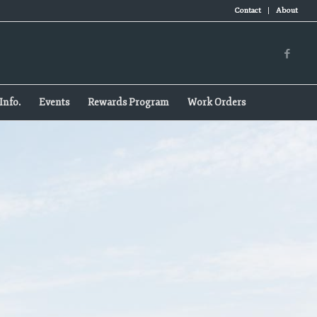
Contact
About
Info.
Events
Rewards Program
Work Orders