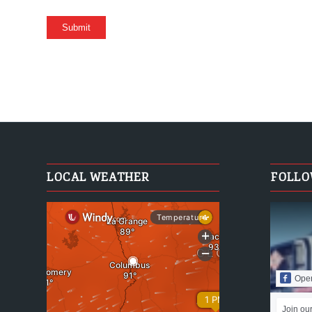
LOCAL WEATHER
FOLLO
Ope
Join ou