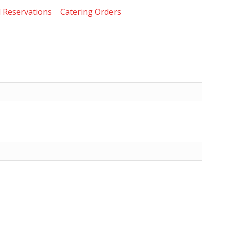
 Reservations
Catering Orders