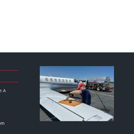
e A
om