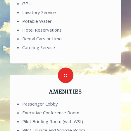
GPU
Lavatory Service
Potable Water
Hotel Reservations
Rental Cars or Limo
Catering Service
AMENITIES
Passenger Lobby
Executive Conference Room
Pilot Briefing Room (with WSI)
Pilot Lounge and Snooze Room