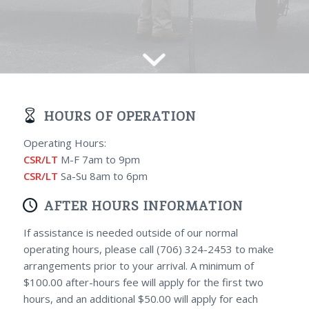
HOURS OF OPERATION
Operating Hours:
CSR/LT
M-F 7am to 9pm
CSR/LT
Sa-Su 8am to 6pm
AFTER HOURS INFORMATION
If assistance is needed outside of our normal
operating hours, please call (706) 324-2453 to make
arrangements prior to your arrival. A minimum of
$100.00 after-hours fee will apply for the first two
hours, and an additional $50.00 will apply for each