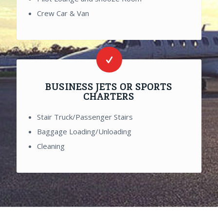
Crew Car & Van
BUSINESS JETS OR SPORTS
CHARTERS
Stair Truck/Passenger Stairs
Baggage Loading/Unloading
Cleaning