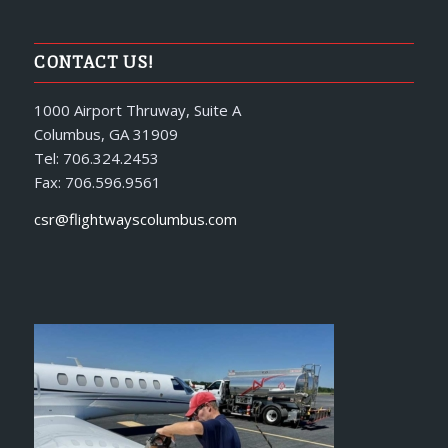
CONTACT US!
1000 Airport Thruway, Suite A
Columbus, GA 31909
Tel: 706.324.2453
Fax: 706.596.9561
csr@flightwayscolumbus.com