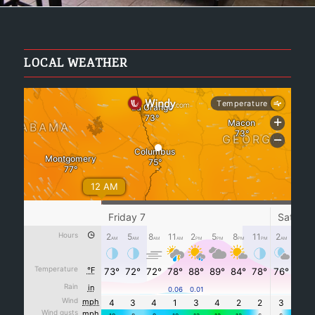
LOCAL WEATHER