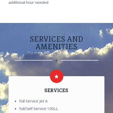
additional hour needed
SERVICES AND
AMENITIES
SERVICES
Full Service Jet A
Full/Self Service 100LL