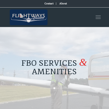
Contact
About
&
FBO SERVICES
AMENITIES