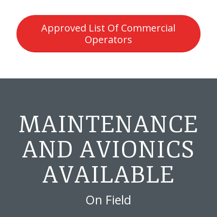
Approved List Of Commercial
Operators
MAINTENANCE
AND AVIONICS
AVAILABLE
On Field