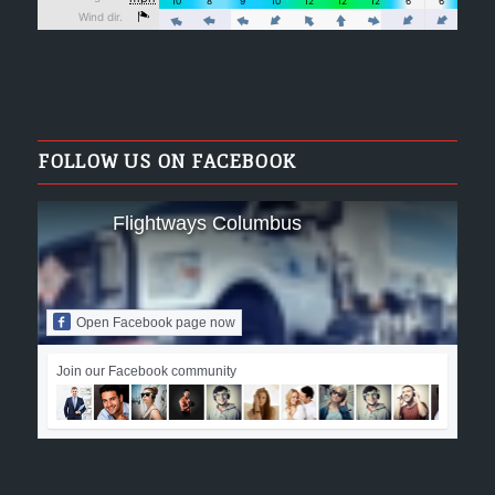
FOLLOW US ON FACEBOOK
Flightways Columbus
Open Facebook page now
Join our Facebook community